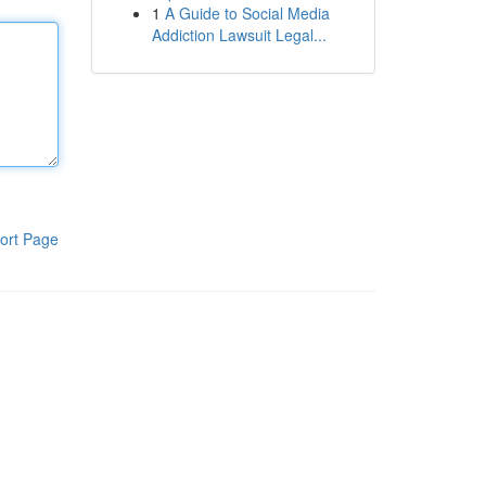
1
A Guide to Social Media
Addiction Lawsuit Legal...
ort Page