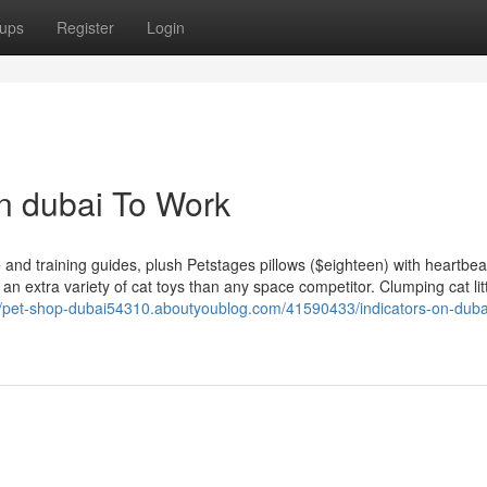
ups
Register
Login
in dubai To Work
 and training guides, plush Petstages pillows ($eighteen) with heartbe
 an extra variety of cat toys than any space competitor. Clumping cat lit
//pet-shop-dubai54310.aboutyoublog.com/41590433/indicators-on-duba