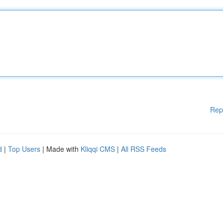
Rep
d
|
Top Users
| Made with
Kliqqi CMS
|
All RSS Feeds