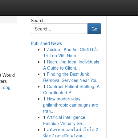
Search
Go
Published News
1
Z4club : Khu Vui Chơi Giải
Trí Top Việt Nam
1
Recruiting Ideal Individuals:
A Guide to Client...
1
Finding the Best Junk
at Would
Removal Services Near You
ters
1
Contract Patient Staffing: A
i-dog-
Coordinated P...
1
How modern-day
philanthropic campaigns are
tran...
1
Artificial Intelligence
Fashion Virtually Se...
1
สมัครหวยออนไลน์ เว็บใด ดี
ที่สุด? เจาะลึก พร้อมเ...