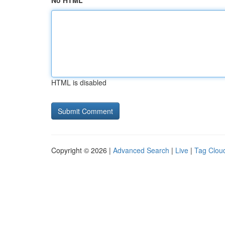
No HTML
HTML is disabled
Copyright © 2026 |
Advanced Search
|
Live
|
Tag Clou