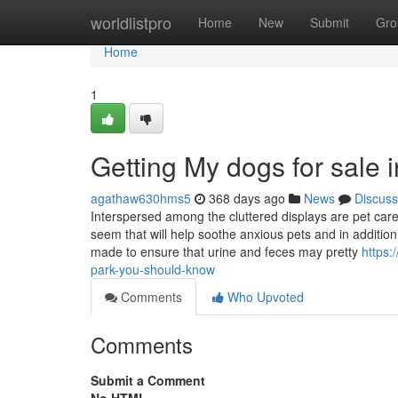
Home
worldlistpro
Home
New
Submit
Gro
Home
1
Getting My dogs for sale 
agathaw630hms5
368 days ago
News
Discuss
Interspersed among the cluttered displays are pet care
seem that will help soothe anxious pets and in addition
made to ensure that urine and feces may pretty
https:
park-you-should-know
Comments
Who Upvoted
Comments
Submit a Comment