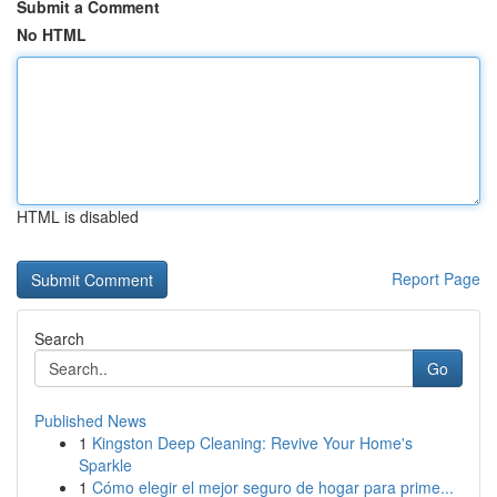
Submit a Comment
No HTML
HTML is disabled
Report Page
Search
Go
Published News
1
Kingston Deep Cleaning: Revive Your Home's
Sparkle
1
Cómo elegir el mejor seguro de hogar para prime...