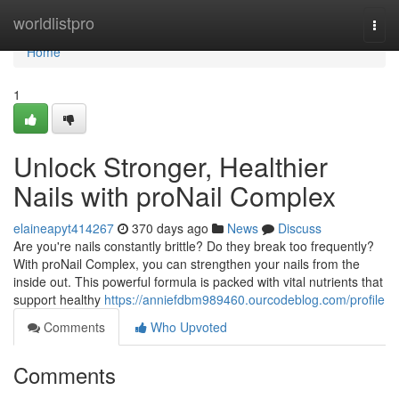
Home
worldlistpro
Togg
navi
Home
1
Unlock Stronger, Healthier
Nails with proNail Complex
elaineapyt414267
370 days ago
News
Discuss
Are you're nails constantly brittle? Do they break too frequently?
With proNail Complex, you can strengthen your nails from the
inside out. This powerful formula is packed with vital nutrients that
support healthy
https://anniefdbm989460.ourcodeblog.com/profile
Comments
Who Upvoted
Comments