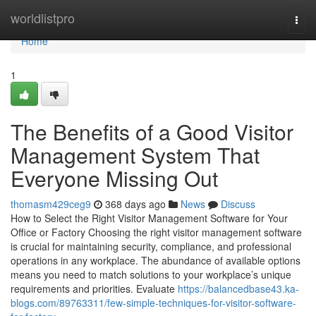
Home
worldlistpro
Togg
navi
Home
1
The Benefits of a Good Visitor
Management System That
Everyone Missing Out
thomasm429ceg9
368 days ago
News
Discuss
How to Select the Right Visitor Management Software for Your
Office or Factory Choosing the right visitor management software
is crucial for maintaining security, compliance, and professional
operations in any workplace. The abundance of available options
means you need to match solutions to your workplace’s unique
requirements and priorities. Evaluate
https://balancedbase43.ka-
blogs.com/89763311/few-simple-techniques-for-visitor-software-