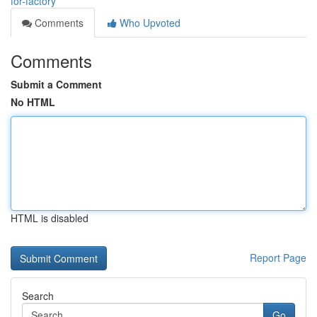
for-factory
Comments
Who Upvoted
Comments
Submit a Comment
No HTML
HTML is disabled
Report Page
Search
Go