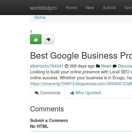
Home
worldlistpro
Home
New
Submit
Gro
Home
1
Best Google Business Pro
albertzsho784341
368 days ago
News
Discus
Looking to build your online presence with Local SEO ser
online success. Whether your business is in Enugu, hav
https://umarxntp709873.bloguerosa.com/35530072/affor
Comments
Who Upvoted
Comments
Submit a Comment
No HTML