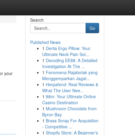
Search
Go
Published News
1
Derila Ergo Pillow: Your
Ultimate Neck Pain Sol...
1
Decoding EE88: A Detailed
Investigation At The ...
1
Fenomena Rajabotak yang
or your
Menggemparkan Jagat...
1
Herpafend: Real Reviews &
What The User Nee...
1
88m: Your Ultimate Online
Casino Destination
1
Mushroom Chocolate from
Byron Bay
1
Brass Scrap For Acquisition
- Competitive ...
1
Shopify Store: A Beginner's