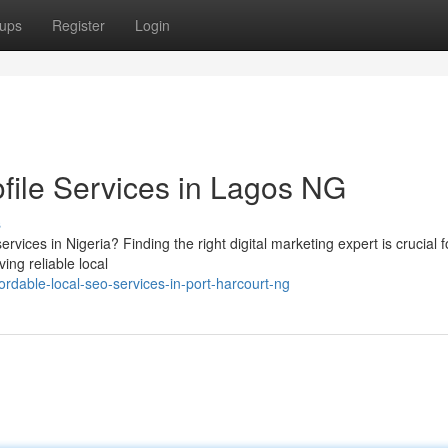
ups
Register
Login
file Services in Lagos NG
s
vices in Nigeria? Finding the right digital marketing expert is crucial f
ing reliable local
dable-local-seo-services-in-port-harcourt-ng