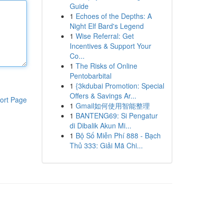
Guide
1
Echoes of the Depths: A
Night Elf Bard's Legend
1
Wise Referral: Get
Incentives & Support Your
Co...
1
The Risks of Online
Pentobarbital
1
{3kdubai Promotion: Special
Offers & Savings Ar...
ort Page
1
Gmail如何使用智能整理
1
BANTENG69: Si Pengatur
di Dibalik Akun Mi...
1
Bộ Số Miễn Phí 888 - Bạch
Thủ 333: Giải Mã Chi...