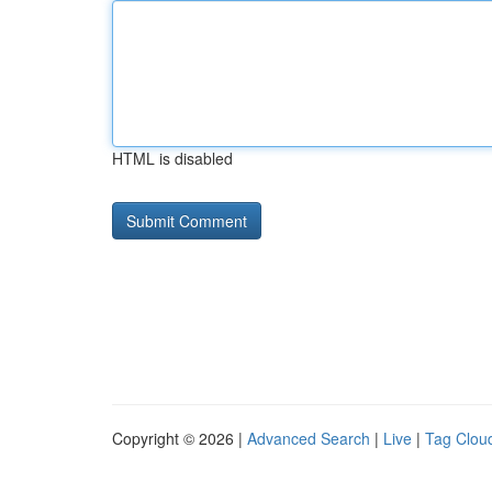
HTML is disabled
Copyright © 2026 |
Advanced Search
|
Live
|
Tag Clou