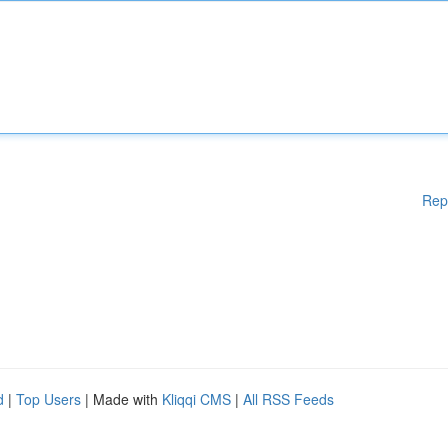
Rep
d
|
Top Users
| Made with
Kliqqi CMS
|
All RSS Feeds