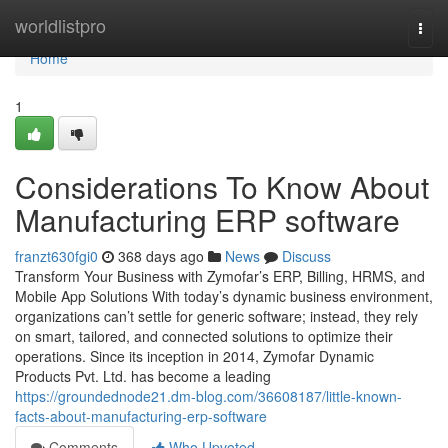
Home
worldlistpro
Togg
navi
Home
1
Considerations To Know About
Manufacturing ERP software
franzt630fgi0
368 days ago
News
Discuss
Transform Your Business with Zymofar’s ERP, Billing, HRMS, and
Mobile App Solutions With today’s dynamic business environment,
organizations can’t settle for generic software; instead, they rely
on smart, tailored, and connected solutions to optimize their
operations. Since its inception in 2014, Zymofar Dynamic
Products Pvt. Ltd. has become a leading
https://groundednode21.dm-blog.com/36608187/little-known-
facts-about-manufacturing-erp-software
Comments
Who Upvoted