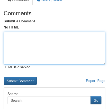
Comments
Submit a Comment
No HTML
HTML is disabled
Report Page
Search
Go