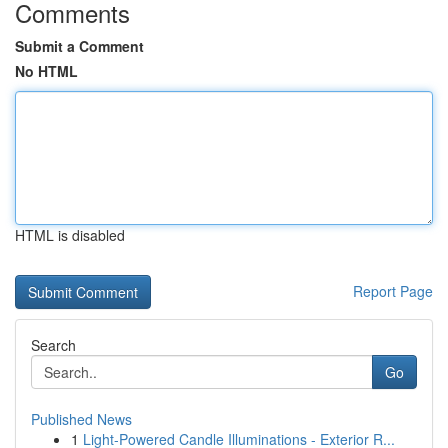
Comments
Submit a Comment
No HTML
HTML is disabled
Report Page
Search
Go
Published News
1
Light-Powered Candle Illuminations - Exterior R...