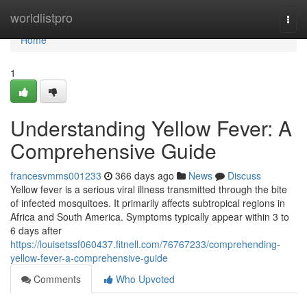
Home
worldlistpro
Togg
navi
Home
1
Understanding Yellow Fever: A
Comprehensive Guide
francesvmms001233
366 days ago
News
Discuss
Yellow fever is a serious viral illness transmitted through the bite
of infected mosquitoes. It primarily affects subtropical regions in
Africa and South America. Symptoms typically appear within 3 to
6 days after
https://louisetssf060437.fitnell.com/76767233/comprehending-
yellow-fever-a-comprehensive-guide
Comments
Who Upvoted