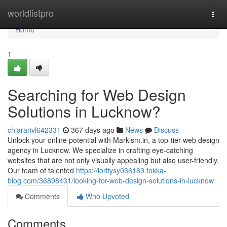
Home
worldlistpro
Togg
navi
Home
1
Searching for Web Design
Solutions in Lucknow?
chiararivl642331
367 days ago
News
Discuss
Unlock your online potential with Markism.in, a top-tier web design
agency in Lucknow. We specialize in crafting eye-catching
websites that are not only visually appealing but also user-friendly.
Our team of talented
https://loritysy036169.tokka-
blog.com/36898431/looking-for-web-design-solutions-in-lucknow
Comments
Who Upvoted
Comments