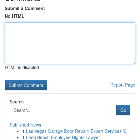
Submit a Comment
No HTML
HTML is disabled
Report Page
Search
Go
Published News
1
Las Vegas Garage Door Repair: Expert Services Y...
1
Long Beach Employee Rights Lawyer