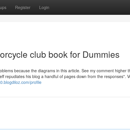
ups
Register
Login
torcycle club book for Dummies
roblems because the diagrams in this article. See my comment higher t
"Jeff repudiates his blog a handful of pages down from the responses". 
0.blogdiloz.com/profile