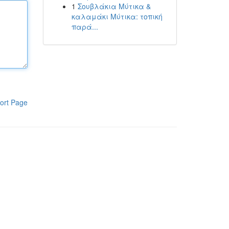
1
Σουβλάκια Μύτικα &
καλαμάκι Μύτικα: τοπική
παρά...
ort Page