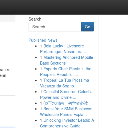
Search
Go
Published News
1
Bola Lucky : Livescore
Pertarungan Nusantara ...
1
Mastering Anchored Mobile
Base Sections
1
Esports Chair Plants in the
han re
People’s Republic :...
Venn
1
Tropea: La Tua Prossima
Vacanza da Sogno
1
Celestial Sorcerer: Celestial
Power and Divine ...
1
{jb下水指南：初学者必读
1
Boost Your SMM Business:
Wholesale Panels Expla...
1
Unlocking Investor Leads: A
Comprehensive Guide