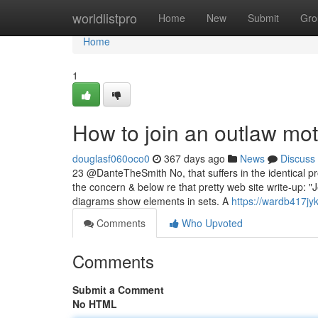
Home
worldlistpro
Home
New
Submit
Gro
Home
1
How to join an outlaw mo
douglasf060oco0
367 days ago
News
Discuss
23 @DanteTheSmith No, that suffers in the identical p
the concern & below re that pretty web site write-up: 
diagrams show elements in sets. A
https://wardb417jyk
Comments
Who Upvoted
Comments
Submit a Comment
No HTML