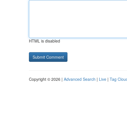
HTML is disabled
Copyright © 2026 |
Advanced Search
|
Live
|
Tag Clou