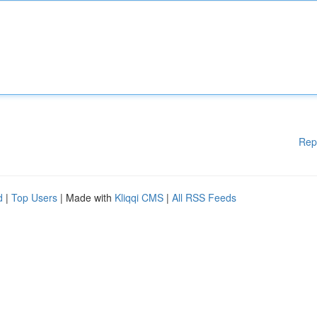
Rep
d
|
Top Users
| Made with
Kliqqi CMS
|
All RSS Feeds