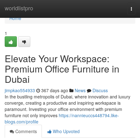
Home
worldlistpro
Togg
navi
Home
1
Elevate Your Workspace:
Premium Office Furniture in
Dubai
jimpkao554933
367 days ago
News
Discuss
In the bustling metropolis of Dubai, where innovation and luxury
converge, creating a productive and inspiring workspace is
paramount. Investing your office environment with premium
furniture not only improves
https://nannieuccs448794.like-
blogs.com/profile
Comments
Who Upvoted