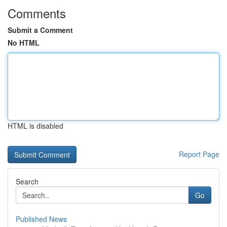
Comments
Submit a Comment
No HTML
HTML is disabled
Report Page
Search
Go
Published News