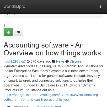
Home
worldlistpro
Togg
navi
Home
1
Accounting software - An
Overview on how things works
hughk296vya7
370 days ago
News
Discuss
Zymofar: Advanced ERP, Billing, HRMS & Mobile App Solutions for
Indian Enterprises With today’s dynamic business environment,
organizations can’t settle for generic software; instead, they rely
on smart, tailored, and connected solutions to optimize their
operations. Founded in Bangalore in 2014, Zymofar Dynamic
Products Pvt. Ltd. stands out as a
https://energetictier329.izrablog.com/37079103/what-does-erp-
software-mean-and-can-it-be-useful-to-you
Comments
Who Upvoted