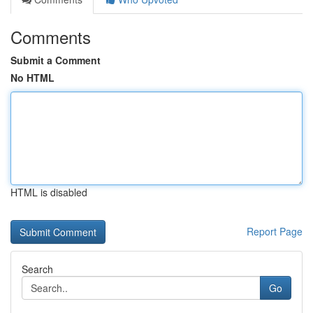
Comments
Submit a Comment
No HTML
HTML is disabled
Report Page
Search
Go