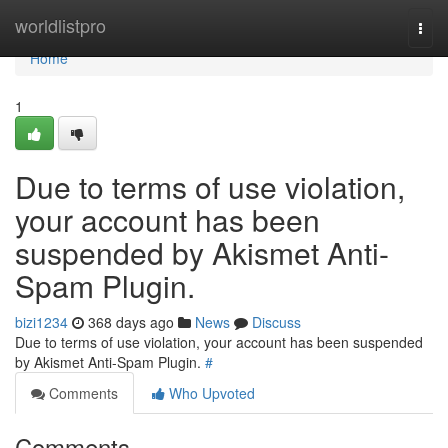
Home
worldlistpro
Togg
navi
Home
1
Due to terms of use violation,
your account has been
suspended by Akismet Anti-
Spam Plugin.
bizi1234
368 days ago
News
Discuss
Due to terms of use violation, your account has been suspended
by Akismet Anti-Spam Plugin.
#
Comments
Who Upvoted
Comments