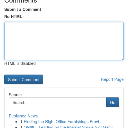
Submit a Comment
No HTML
HTML is disabled
Report Page
Search
Go
Published News
1
Finding the Right Office Furnishings Provi...
1
ON68 – Leading on the internet Spin & Slot Gami...