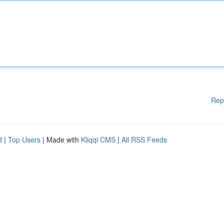
Rep
d
|
Top Users
| Made with
Kliqqi CMS
|
All RSS Feeds