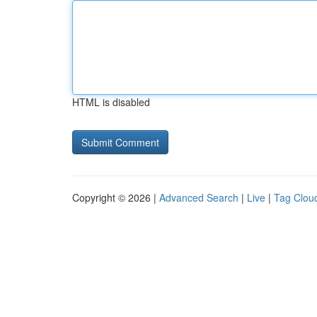
HTML is disabled
Copyright © 2026 |
Advanced Search
|
Live
|
Tag Clou