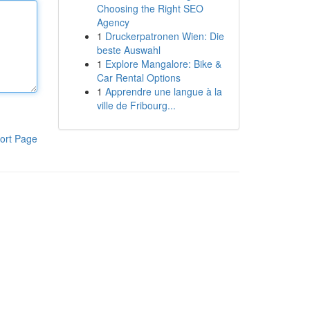
Choosing the Right SEO
Agency
1
Druckerpatronen Wien: Die
beste Auswahl
1
Explore Mangalore: Bike &
Car Rental Options
1
Apprendre une langue à la
ville de Fribourg...
ort Page