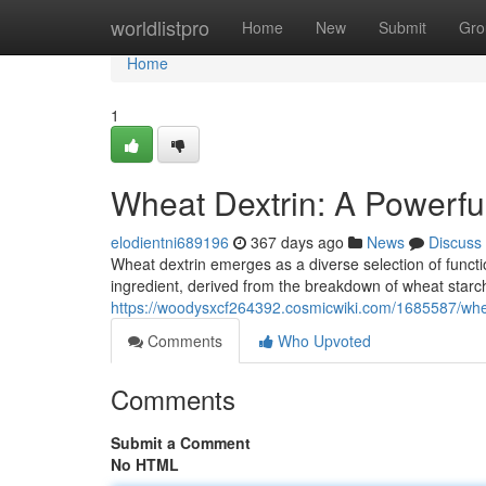
Home
worldlistpro
Home
New
Submit
Gro
Home
1
Wheat Dextrin: A Powerful
elodientni689196
367 days ago
News
Discuss
Wheat dextrin emerges as a diverse selection of function
ingredient, derived from the breakdown of wheat starch
https://woodysxcf264392.cosmicwiki.com/1685587/whea
Comments
Who Upvoted
Comments
Submit a Comment
No HTML