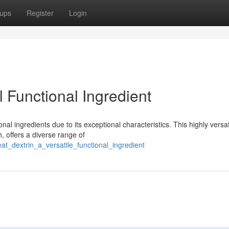
ups
Register
Login
 Functional Ingredient
al ingredients due to its exceptional characteristics. This highly versat
, offers a diverse range of
t_dextrin_a_versatile_functional_ingredient