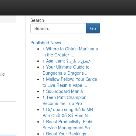
Search
Go
Published News
1
Where to Obtain Marijuana
in the Greater ...
1
Asal Jam: عشق یا بازی؟
1
Your Ultimate Guide to
Dungeons & Dragons ...
ile
1
Mellow Fellow: Your Guide
to Live Resin & Vape ...
1
Soundboard Mania
1
Teen Patti Champion:
Become the Top Pro
1
Dự đoán song thủ lô MB ·
Bán Chốt Xổ Số Hôm N...
1
Boost Productivity: Field
Service Management So...
1
Boost Your Rankings: