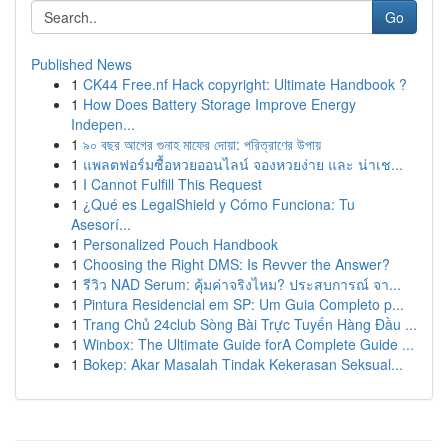
Go
Published News
1
CK44 Free.nf Hack copyright: Ultimate Handbook ?
1
How Does Battery Storage Improve Energy
Indepen...
1
৯০ বছর আগের গুনাহ মাফের দোয়া: পরিত্রাণের উপায়
1
แพลตฟอร์มซื้อหวยออนไลน์ จองหวยง่าย และ น่าเช...
1
I Cannot Fulfill This Request
1
¿Qué es LegalShield y Cómo Funciona: Tu
Asesorí...
1
Personalized Pouch Handbook
1
Choosing the Right DMS: Is Revver the Answer?
1
รีวิว NAD Serum: คุ้มค่าจริงไหม? ประสบการณ์ จา...
1
Pintura Residencial em SP: Um Guia Completo p...
1
Trang Chủ 24club Sòng Bài Trực Tuyến Hàng Đầu ...
1
Winbox: The Ultimate Guide forA Complete Guide ...
1
Bokep: Akar Masalah Tindak Kekerasan Seksual...