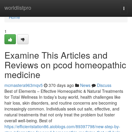
Home
worldlistpro
Togg
navi
Home
1
Examine This Articles and
Reviews on pcod homeopathic
medicine​
mcmastera963mqv5
370 days ago
News
Discuss
Best of Elements – Effective Homeopathic & Natural Treatments
for Total Wellness In today’s busy world, health challenges like
hair loss, skin disorders, and routine concerns are becoming
increasingly common. Individuals seek out safe, effective, and
natural treatments that not only treat the problem but foster
overall well-being. Best of
https://efficientstation86.aioblogs.com/89397798/new-step-by-