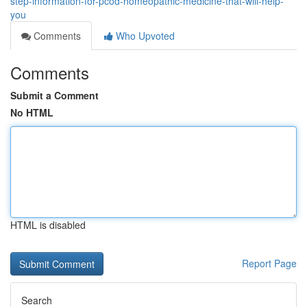
step-information-for-pcod-homeopathic-medicine-that-will-help-
you
Comments
Who Upvoted
Comments
Submit a Comment
No HTML
HTML is disabled
Report Page
Search