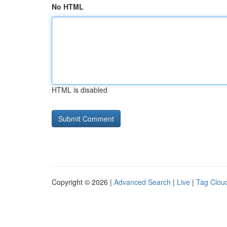
No HTML
HTML is disabled
Copyright © 2026 |
Advanced Search
|
Live
|
Tag Clou