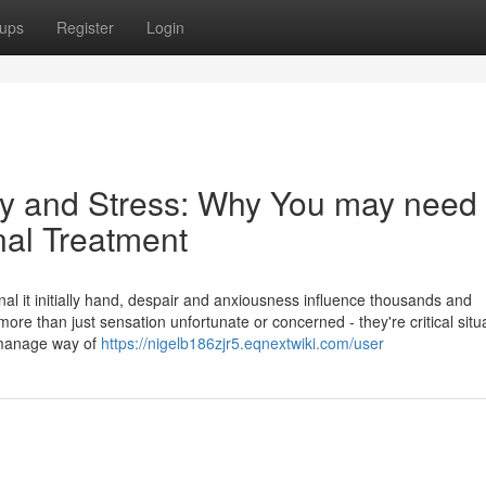
ups
Register
Login
y and Stress: Why You may need 
nal Treatment
nal it initially hand, despair and anxiousness influence thousands and
re than just sensation unfortunate or concerned - they're critical situ
nd manage way of
https://nigelb186zjr5.eqnextwiki.com/user