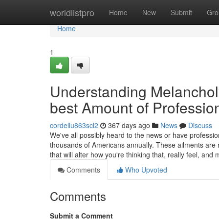
Home
worldlistpro
Home
New
Submit
Gro
Home
1
Understanding Melanchol
best Amount of Professio
cordellu863scl2
367 days ago
News
Discuss
We've all possibly heard to the news or have professio
thousands of Americans annually. These ailments are mo
that will alter how you're thinking that, really feel, a
Comments
Who Upvoted
Comments
Submit a Comment