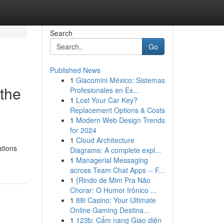
Search
Go
Published News
1
Giacomini México: Sistemas
the
Profesionales en Ex...
1
Lost Your Car Key?
Replacement Options & Costs
1
Modern Web Design Trends
for 2024
1
Cloud Architecture
ations
Diagrams: A complete expl...
1
Managerial Messaging
across Team Chat Apps -- F...
1
{Rindo de Mim Pra Não
Chorar: O Humor Irônico ...
1
88i Casino: Your Ultimate
Online Gaming Destina...
1
123b: Cẩm nang Giao diện