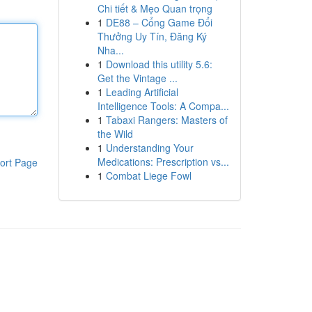
Chi tiết & Mẹo Quan trọng
1
DE88 – Cổng Game Đổi
Thưởng Uy Tín, Đăng Ký
Nha...
1
Download this utility 5.6:
Get the Vintage ...
1
Leading Artificial
Intelligence Tools: A Compa...
1
Tabaxi Rangers: Masters of
the Wild
1
Understanding Your
Medications: Prescription vs...
ort Page
1
Combat Liege Fowl