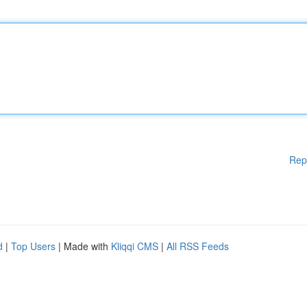
Rep
d
|
Top Users
| Made with
Kliqqi CMS
|
All RSS Feeds