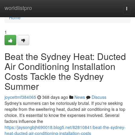
Home
worldlistpro
Togg
navi
Home
1
Beat the Sydney Heat: Ducted
Air Conditioning Installation
Costs Tackle the Sydney
Summer
joycettmf384065
368 days ago
News
Discuss
Sydney's summers can be notoriously brutal. If you're seeking
respite from the sweltering heat, ducted air conditioning is a top
choice. It’s essential to know the expenses involved. Several
factors influence the
https://jaysongbjh690018.blog5.net/82810841/beat-the-sydney-
heat-ducted-air-conditioning-installation-costs