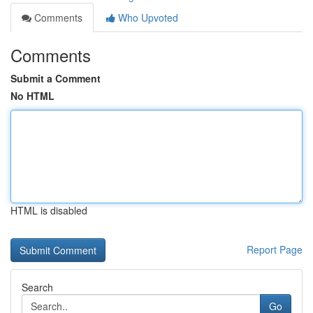
Comments
Who Upvoted
Comments
Submit a Comment
No HTML
HTML is disabled
Report Page
Search
Go