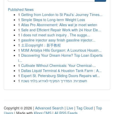
Published News
1
Getting from London to St Paul's: Journey Times...
1
Simple Steps to Long-term Weight Loss
1
Atlas Pro Abonnement: Alles wat je moet weten
1
Safe and Efficient Repair Work with 24 Hour Ele...
1
I does not meet such inquiry . The sugge...
1
gasoline injector assy finish gasoline injector...
1
土豆copyright：新手教程
1
M3M Antalya Hills Gurgaon: A Luxurious Housin...
1
Discovering Your Dream Home? Top Loan Experts
i...
1
Cultivate Without Chemicals: Your Chemical-...
1
Dallas Liquid Terminal & Houston Tank Farm : A...
1
Expert St. Petersburg Sliding Doors Repairs wit...
1
חשפניות: המדריך המקיף לאירוע בלתי נשכח
Copyright © 2026 |
Advanced Search
|
Live
|
Tag Cloud
|
Top
Users
| Made with
Kliqqi CMS
|
All RSS Feeds