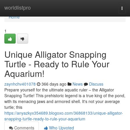
Home
worldlistpro
Togg
navi
Home
1
Unique Alligator Snapping
Turtle - Ready to Rule Your
Aquarium!
zaynhchv401078
366 days ago
News
Discuss
Prepare yourself for the ultimate aquatic ruler – the Alligator
Snapping Turtle! This prehistoric legend is a true king of the pond,
with its menacing jaws and armored shell. It's not your average
turtle; this
https://anyazkyx354689.blogoxo.com/36868133/unique-alligator-
snapping-turtle-ready-to-rule-your-aquarium
Comments
Who Upvoted