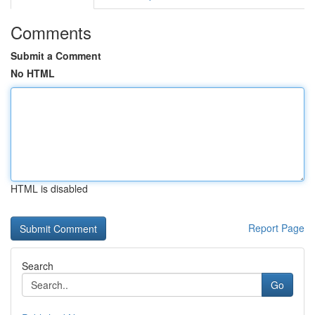
Comments
Submit a Comment
No HTML
HTML is disabled
Report Page
Search
Go