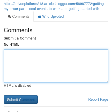
https://drivenplatform218.articlesblogger.com/58987772/getting-
my-lower-parel-local-events-to-work-and-getting-started-with
Comments
Who Upvoted
Comments
Submit a Comment
No HTML
HTML is disabled
Report Page