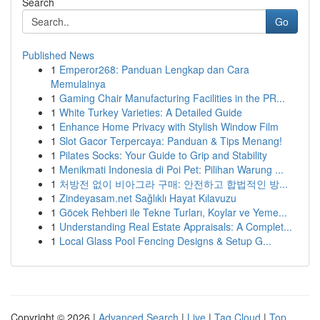
Search
Go
Published News
1
Emperor268: Panduan Lengkap dan Cara
Memulainya
1
Gaming Chair Manufacturing Facilities in the PR...
1
White Turkey Varieties: A Detailed Guide
1
Enhance Home Privacy with Stylish Window Film
1
Slot Gacor Terpercaya: Panduan & Tips Menang!
1
Pilates Socks: Your Guide to Grip and Stability
1
Menikmati Indonesia di Poi Pet: Pilihan Warung ...
1
처방전 없이 비아그라 구매: 안전하고 합법적인 방...
1
Zindeyasam.net Sağlıklı Hayat Kılavuzu
1
Göcek Rehberi ile Tekne Turları, Koylar ve Yeme...
1
Understanding Real Estate Appraisals: A Complet...
1
Local Glass Pool Fencing Designs & Setup G...
Copyright © 2026 |
Advanced Search
|
Live
|
Tag Cloud
|
Top