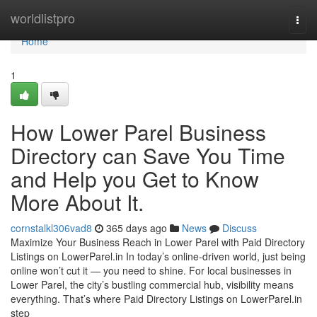
Home
worldlistpro
Togg
navi
Home
1
How Lower Parel Business
Directory can Save You Time
and Help you Get to Know
More About It.
cornstalkl306vad8
365 days ago
News
Discuss
Maximize Your Business Reach in Lower Parel with Paid Directory
Listings on LowerParel.in In today’s online-driven world, just being
online won’t cut it — you need to shine. For local businesses in
Lower Parel, the city’s bustling commercial hub, visibility means
everything. That’s where Paid Directory Listings on LowerParel.in
step