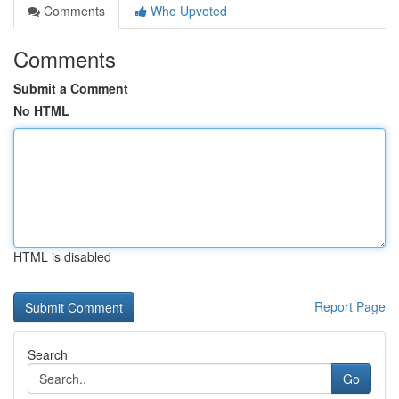
Comments
Who Upvoted
Comments
Submit a Comment
No HTML
HTML is disabled
Report Page
Search
Go