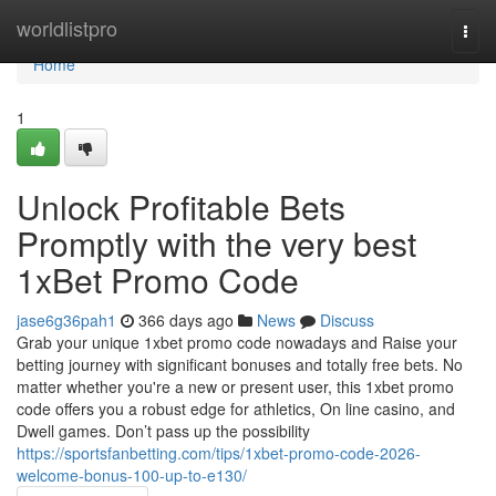
Home
worldlistpro
Togg
navi
Home
1
Unlock Profitable Bets
Promptly with the very best
1xBet Promo Code
jase6g36pah1
366 days ago
News
Discuss
Grab your unique 1xbet promo code nowadays and Raise your
betting journey with significant bonuses and totally free bets. No
matter whether you're a new or present user, this 1xbet promo
code offers you a robust edge for athletics, On line casino, and
Dwell games. Don’t pass up the possibility
https://sportsfanbetting.com/tips/1xbet-promo-code-2026-
welcome-bonus-100-up-to-e130/