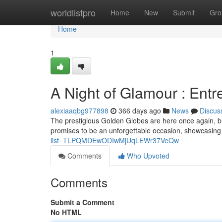
Home
worldlistpro
Home
New
Submit
Gro
Home
1
A Night of Glamour : Entr
alexiaaqbg977898
366 days ago
News
Discus
The prestigious Golden Globes are here once again, br
promises to be an unforgettable occasion, showcasing 
list=TLPQMDEwODIwMjUqLEWr37VeQw
Comments
Who Upvoted
Comments
Submit a Comment
No HTML