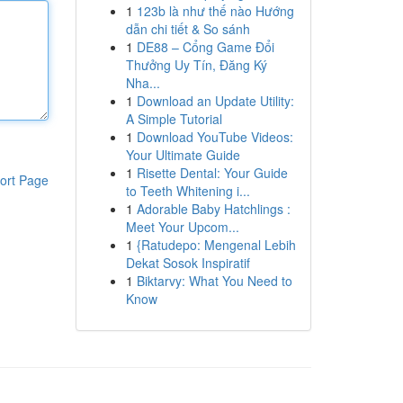
1
123b là như thế nào Hướng
dẫn chi tiết & So sánh
1
DE88 – Cổng Game Đổi
Thưởng Uy Tín, Đăng Ký
Nha...
1
Download an Update Utility:
A Simple Tutorial
1
Download YouTube Videos:
Your Ultimate Guide
1
Risette Dental: Your Guide
ort Page
to Teeth Whitening i...
1
Adorable Baby Hatchlings :
Meet Your Upcom...
1
{Ratudepo: Mengenal Lebih
Dekat Sosok Inspiratif
1
Biktarvy: What You Need to
Know