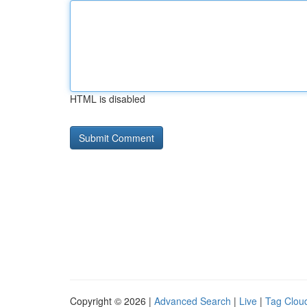
HTML is disabled
Copyright © 2026 |
Advanced Search
|
Live
|
Tag Clou