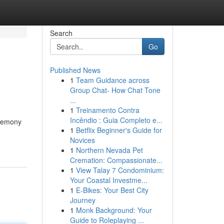
Search
Go
Published News
1
Team Guidance across
Group Chat- How Chat Tone
...
1
Treinamento Contra
Incêndio : Guia Completo e...
eremony
1
Betflix Beginner's Guide for
Novices
1
Northern Nevada Pet
Cremation: Compassionate...
1
View Talay 7 Condominium:
Your Coastal Investme...
1
E-Bikes: Your Best City
Journey
1
Monk Background: Your
Guide to Roleplaying ...