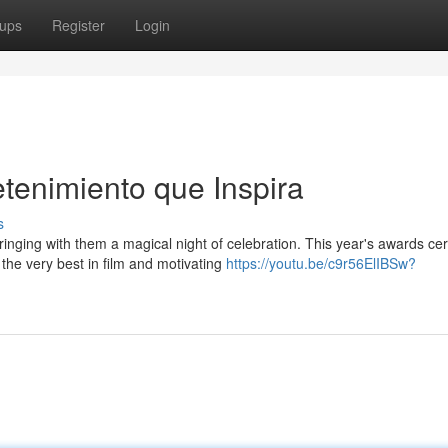
ups
Register
Login
etenimiento que Inspira
s
inging with them a magical night of celebration. This year's awards c
the very best in film and motivating
https://youtu.be/c9r56ElIBSw?