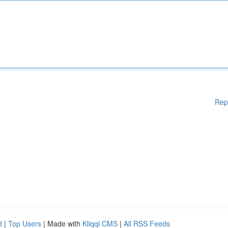
Rep
d
|
Top Users
| Made with
Kliqqi CMS
|
All RSS Feeds