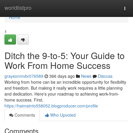
Home
worldlistpro
Togg
navi
Home
1
Ditch the 9-to-5: Your Guide to
Work From Home Success
graysonmvbr076589
366 days ago
News
Discuss
Working from home can be an incredible opportunity for flexibility
and freedom. But making it really work requires a little planning
and dedication. Here's your roadmap to achieving work-from-
home success. First,
https://haimatnto558052.blogproducer.com/profile
Comments
Who Upvoted
Comments