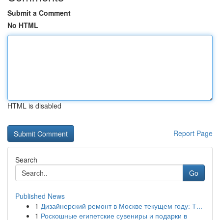
Submit a Comment
No HTML
HTML is disabled
Report Page
Search
Go
Published News
1
Дизайнерский ремонт в Москве текущем году: Т...
1
Роскошные египетские сувениры и подарки в