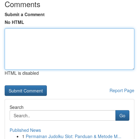
Comments
Submit a Comment
No HTML
HTML is disabled
Report Page
Search
Go
Published News
1
Permainan Judolku Slot: Panduan & Metode M...