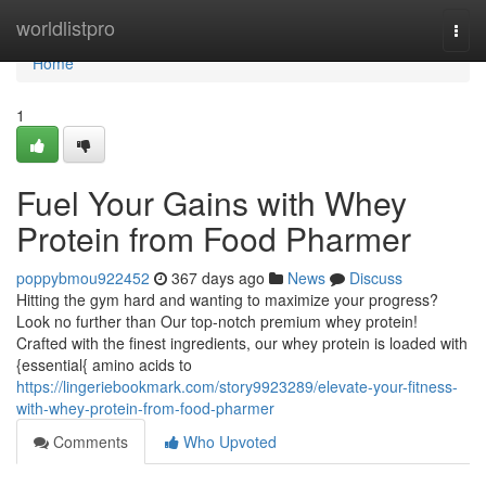
Home
worldlistpro
Togg
navi
Home
1
Fuel Your Gains with Whey
Protein from Food Pharmer
poppybmou922452
367 days ago
News
Discuss
Hitting the gym hard and wanting to maximize your progress?
Look no further than Our top-notch premium whey protein!
Crafted with the finest ingredients, our whey protein is loaded with
{essential{ amino acids to
https://lingeriebookmark.com/story9923289/elevate-your-fitness-
with-whey-protein-from-food-pharmer
Comments
Who Upvoted