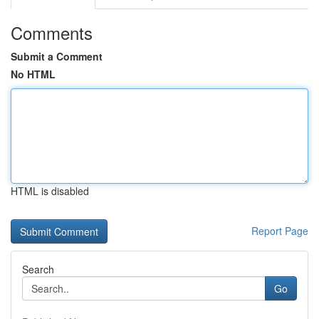
Comments
Submit a Comment
No HTML
HTML is disabled
Report Page
Search
Go