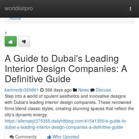
Home
worldlistpro
Togg
navi
Home
1
A Guide to Dubai's Leading
Interior Design Companies: A
Definitive Guide
karimedjn320861
366 days ago
News
Discuss
Step into a world of opulent aesthetics and innovative designs
with Dubai's leading interior design companies. These renowned
firms blend classic styles, creating stunning spaces that reflect the
city's dynamic energy.
https://allenqejz375355.dailyhitblog.com/41541350/a-guide-to-
dubai-s-leading-interior-design-companies-a-definitive-guide
Comments
Who Upvoted