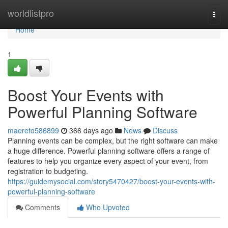
Home
worldlistpro
Togg
navi
Home
1
Boost Your Events with
Powerful Planning Software
maerefo586899
366 days ago
News
Discuss
Planning events can be complex, but the right software can make
a huge difference. Powerful planning software offers a range of
features to help you organize every aspect of your event, from
registration to budgeting.
https://guidemysocial.com/story5470427/boost-your-events-with-
powerful-planning-software
Comments
Who Upvoted