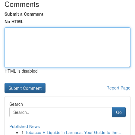
Comments
Submit a Comment
No HTML
HTML is disabled
Report Page
Search
Go
Published News
1
Tobacco E-Liquids in Larnaca: Your Guide to the...