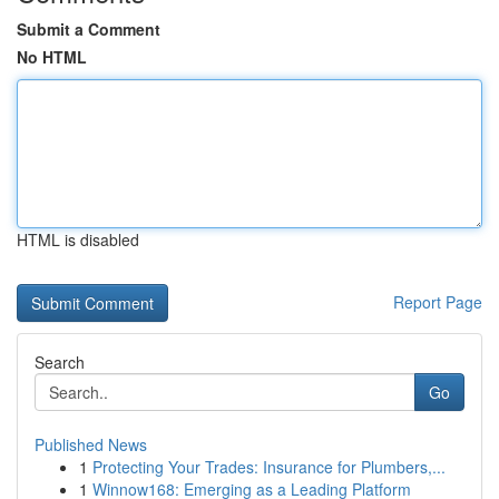
Submit a Comment
No HTML
HTML is disabled
Report Page
Search
Go
Published News
1
Protecting Your Trades: Insurance for Plumbers,...
1
Winnow168: Emerging as a Leading Platform