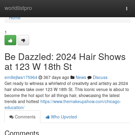
Home
worldlistpro
Togg
navi
Home
1
Be Dazzled: 2024 Hair Shows
at 123 W 18th St
emiliejlwa175964
367 days ago
News
Discuss
Get ready to witness a whirlwind of creativity and artistry as 2024
hair shows take over 123 W 18th St. This iconic venue is about to
become the hot spot for all things hair, showcasing the latest
trends and hottest
https://www.themakeupshow.com/chicago-
education/
Comments
Who Upvoted
Comments