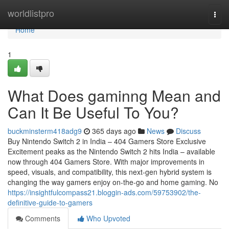
Home
worldlistpro
Togg
navi
Home
1
What Does gaminng Mean and
Can It Be Useful To You?
buckminsterm418adg9
365 days ago
News
Discuss
Buy Nintendo Switch 2 in India – 404 Gamers Store Exclusive
Excitement peaks as the Nintendo Switch 2 hits India – available
now through 404 Gamers Store. With major improvements in
speed, visuals, and compatibility, this next-gen hybrid system is
changing the way gamers enjoy on-the-go and home gaming. No
https://insightfulcompass21.bloggin-ads.com/59753902/the-
definitive-guide-to-gamers
Comments
Who Upvoted