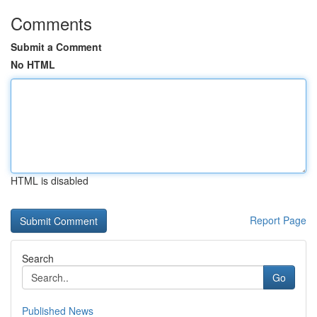
Comments
Submit a Comment
No HTML
HTML is disabled
Report Page
Search
Go
Published News