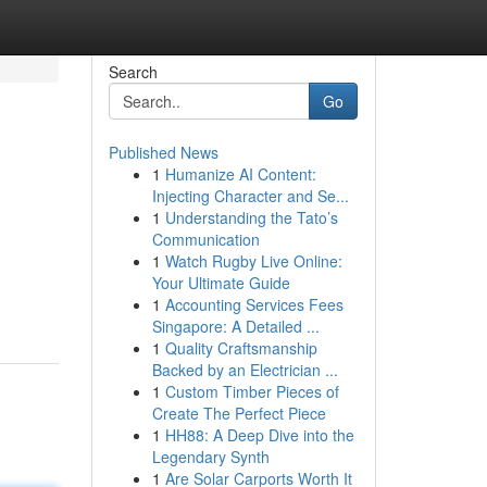
Search
Go
Published News
1
Humanize AI Content:
Injecting Character and Se...
1
Understanding the Tato’s
Communication
1
Watch Rugby Live Online:
Your Ultimate Guide
1
Accounting Services Fees
Singapore: A Detailed ...
1
Quality Craftsmanship
Backed by an Electrician ...
1
Custom Timber Pieces of
Create The Perfect Piece
1
HH88: A Deep Dive into the
Legendary Synth
1
Are Solar Carports Worth It