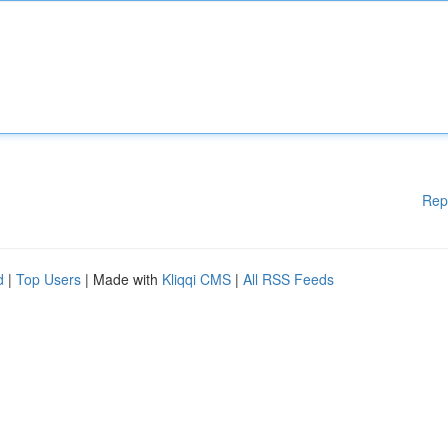
Rep
d
|
Top Users
| Made with
Kliqqi CMS
|
All RSS Feeds