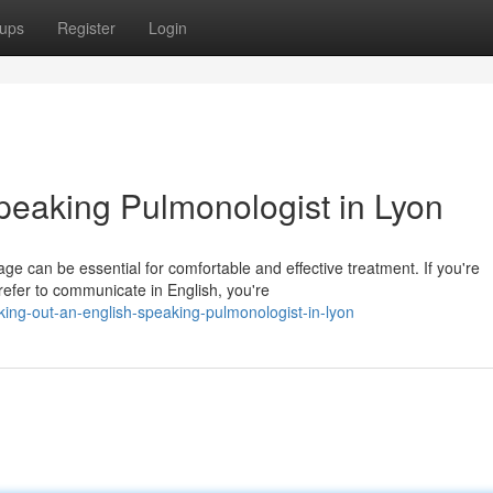
ups
Register
Login
peaking Pulmonologist in Lyon
e can be essential for comfortable and effective treatment. If you're
refer to communicate in English, you're
king-out-an-english-speaking-pulmonologist-in-lyon