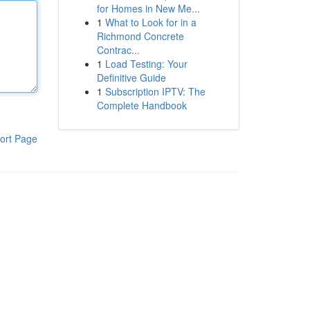
for Homes in New Me...
1
What to Look for in a
Richmond Concrete
Contrac...
1
Load Testing: Your
Definitive Guide
1
Subscription IPTV: The
Complete Handbook
ort Page