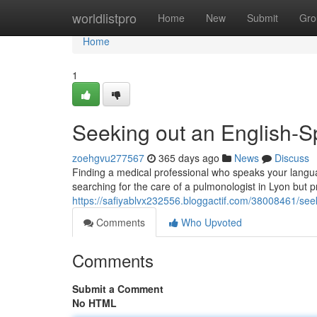
Home
worldlistpro
Home
New
Submit
Gro
Home
1
Seeking out an English-S
zoehgvu277567
365 days ago
News
Discuss
Finding a medical professional who speaks your languag
searching for the care of a pulmonologist in Lyon but p
https://safiyablvx232556.bloggactif.com/38008461/see
Comments
Who Upvoted
Comments
Submit a Comment
No HTML