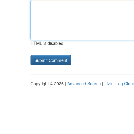
HTML is disabled
Copyright © 2026 |
Advanced Search
|
Live
|
Tag Clou