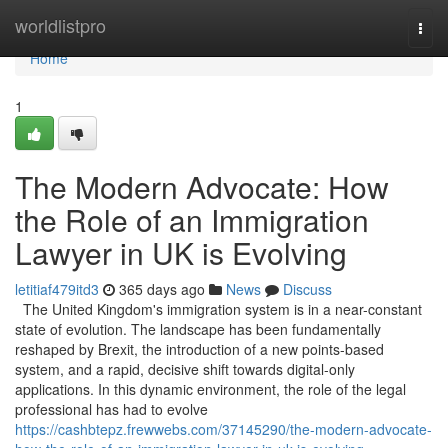
Home
worldlistpro
Togg
navi
Home
1
The Modern Advocate: How
the Role of an Immigration
Lawyer in UK is Evolving
letitiaf479itd3
365 days ago
News
Discuss
The United Kingdom's immigration system is in a near-constant
state of evolution. The landscape has been fundamentally
reshaped by Brexit, the introduction of a new points-based
system, and a rapid, decisive shift towards digital-only
applications. In this dynamic environment, the role of the legal
professional has had to evolve
https://cashbtepz.frewwebs.com/37145290/the-modern-advocate-