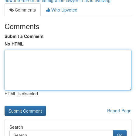
how-the-role-of-an-immigration-lawyer-in-uk-is-evolving
Comments
Who Upvoted
Comments
Submit a Comment
No HTML
HTML is disabled
Report Page
Search
Go