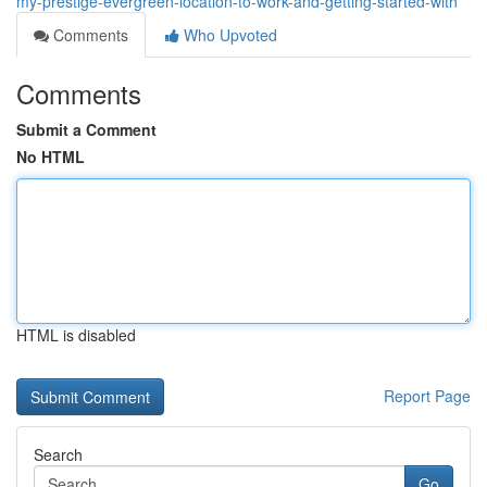
my-prestige-evergreen-location-to-work-and-getting-started-with
Comments
Who Upvoted
Comments
Submit a Comment
No HTML
HTML is disabled
Report Page
Search
Go