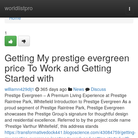
Home
worldlistpro
Togg
navi
Home
1
Getting My prestige evergreen
price To Work and Getting
Started with
williamn429dij1
365 days ago
News
Discuss
Prestige Evergreen – A Premium Living Experience at Prestige
Raintree Park, Whitefield Introduction to Prestige Evergreen As a
proud segment of Prestige Raintree Park, Prestige Evergreen
showcases the Prestige Group’s signature for thoughtful design
and residential excellence. Referred to by the project code name
‘Prestige Varthur Whitefield’, this address stands
https://transformativedock441.blogoscience.com/43084759/getting-