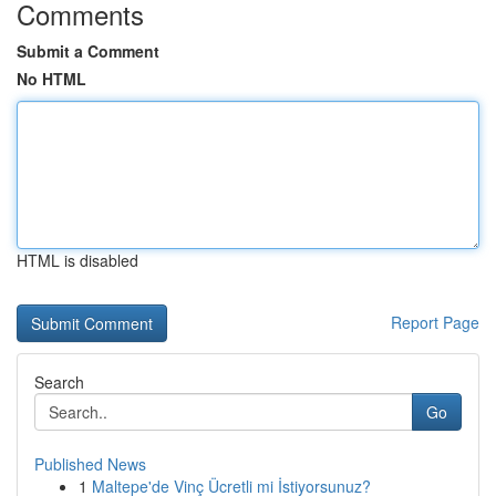
Comments
Submit a Comment
No HTML
HTML is disabled
Report Page
Search
Go
Published News
1
Maltepe'de Vinç Ücretli mi İstiyorsunuz?