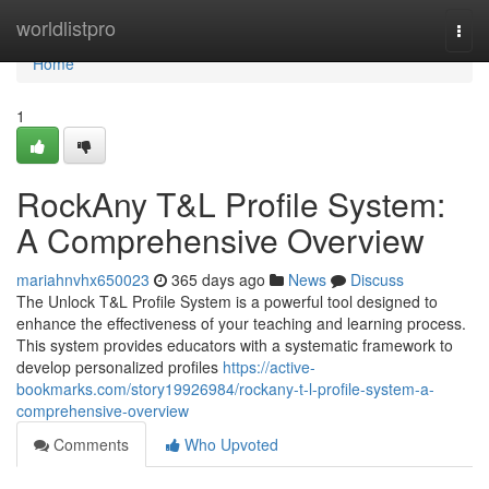
Home
worldlistpro
Togg
navi
Home
1
RockAny T&L Profile System:
A Comprehensive Overview
mariahnvhx650023
365 days ago
News
Discuss
The Unlock T&L Profile System is a powerful tool designed to
enhance the effectiveness of your teaching and learning process.
This system provides educators with a systematic framework to
develop personalized profiles
https://active-
bookmarks.com/story19926984/rockany-t-l-profile-system-a-
comprehensive-overview
Comments
Who Upvoted