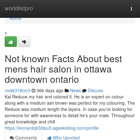
Home
worldlistpro
Togg
navi
Home
1
Not known Facts About best
mens hair salon in ottawa
downtown ontario
nickk318cio3
366 days ago
News
Discuss
Kal Reduce my hair and colored it. He is an expert on colour
along with a medium ash brown was perfect for my colouring. The
Reduce was medium length the layers. In case you’re looking for
someone for with awareness to detail he’s your male. Throughout
great knowledge and chill
https://leonardq630ipu5.ageeksblog.com/profile
Comments
Who Upvoted