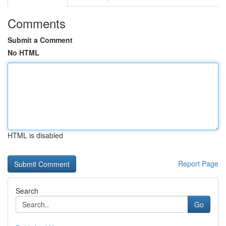
Comments
Submit a Comment
No HTML
HTML is disabled
Report Page
Search
Go