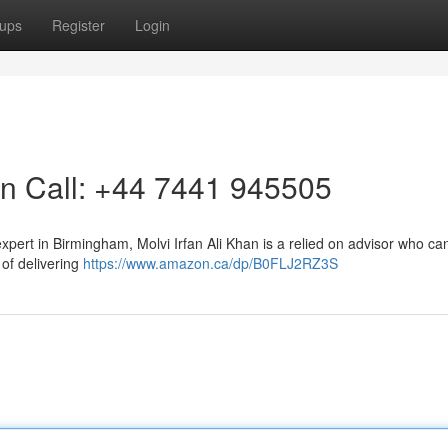
ups
Register
Login
on Call: +44 7441 945505
xpert in Birmingham, Molvi Irfan Ali Khan is a relied on advisor who ca
of delivering
https://www.amazon.ca/dp/B0FLJ2RZ3S