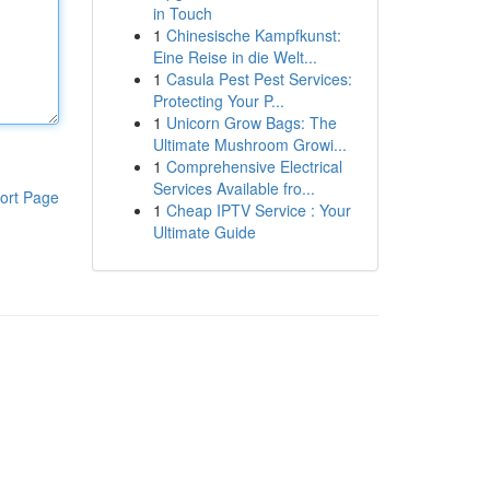
in Touch
1
Chinesische Kampfkunst:
Eine Reise in die Welt...
1
Casula Pest Pest Services:
Protecting Your P...
1
Unicorn Grow Bags: The
Ultimate Mushroom Growi...
1
Comprehensive Electrical
Services Available fro...
ort Page
1
Cheap IPTV Service : Your
Ultimate Guide