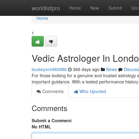
Home
worldlistpro
Home
New
Submit
Gro
Home
1
Vedic Astrologer In Lond
louiseyxcv980986
366 days ago
News
Discuss
For those looking for a genuine and trusted astrology e
important guidance. With a tested performance history 
Comments
Who Upvoted
Comments
Submit a Comment
No HTML