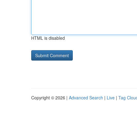
HTML is disabled
Copyright © 2026 |
Advanced Search
|
Live
|
Tag Clou