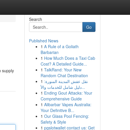
Search
Go
Published News
1
A Rule of a Goliath
Barbarian
1
How Much Does a Taxi Cab
Cost? A Detailed Guide...
1
TalkRand: Your New
n supply
Random Chat Destination
1
نقل عفش المدينة المنورة:
دليل شامل للخدمات والأ...
1
Ending Gout Attacks: Your
Comprehensive Guide
1
Alibarbar Vapes Australia:
Your Definitive B...
1
Our Glass Pool Fencing:
Safety & Style
1
pgslotwallet contact us: Get