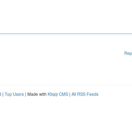
Rep
d
|
Top Users
| Made with
Kliqqi CMS
|
All RSS Feeds