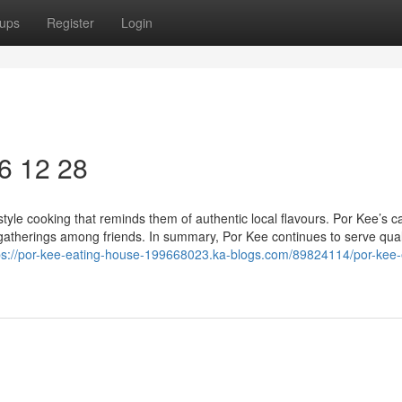
ups
Register
Login
6​ 12 28
yle cooking that reminds them of authentic local flavours. Por Kee’s c
gatherings among friends. In summary, Por Kee continues to serve quali
ps://por-kee-eating-house-199668023.ka-blogs.com/89824114/por-kee-