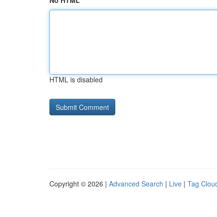
No HTML
HTML is disabled
Copyright © 2026 |
Advanced Search
|
Live
|
Tag Clou