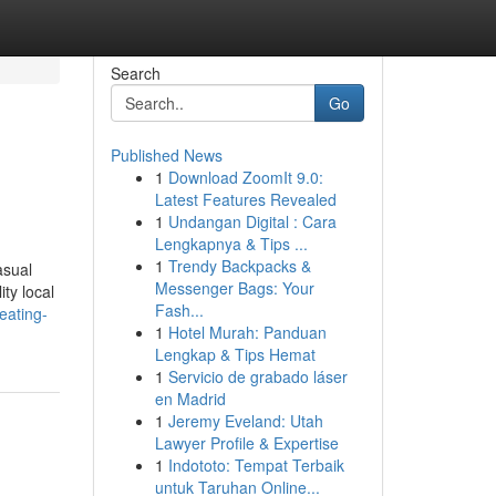
Search
Go
Published News
1
Download ZoomIt 9.0:
Latest Features Revealed
1
Undangan Digital : Cara
Lengkapnya & Tips ...
1
Trendy Backpacks &
asual
Messenger Bags: Your
ty local
Fash...
eating-
1
Hotel Murah: Panduan
Lengkap & Tips Hemat
1
Servicio de grabado láser
en Madrid
1
Jeremy Eveland: Utah
Lawyer Profile & Expertise
1
Indototo: Tempat Terbaik
untuk Taruhan Online...