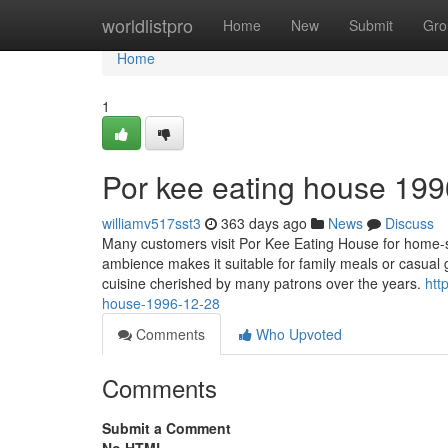
Home
worldlistpro
Home
New
Submit
Gro
Home
1
Por kee eating house 199
williamv517sst3
363 days ago
News
Discuss
Many customers visit Por Kee Eating House for home-st
ambience makes it suitable for family meals or casual 
cuisine cherished by many patrons over the years.
htt
house-1996-12-28
Comments
Who Upvoted
Comments
Submit a Comment