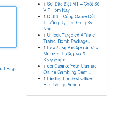
1
Soi Đặc Biệt MT – Chốt Số
VIP Hôm Nay
1
DE88 – Cổng Game Đổi
Thưởng Uy Tín, Đăng Ký
Nha...
1
Unlock Targeted Affiliate
Traffic: Bomb Package...
1
Γευστική Απόδραση στο
Μύτικα: Ταβέρνα &
Καφενείο
1
88i Casino: Your Ultimate
ort Page
Online Gambling Desti...
1
Finding the Best Office
Furnishings Vendo...