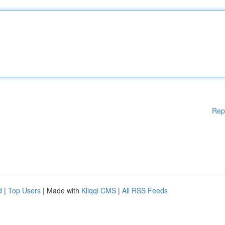
Rep
d
|
Top Users
| Made with
Kliqqi CMS
|
All RSS Feeds