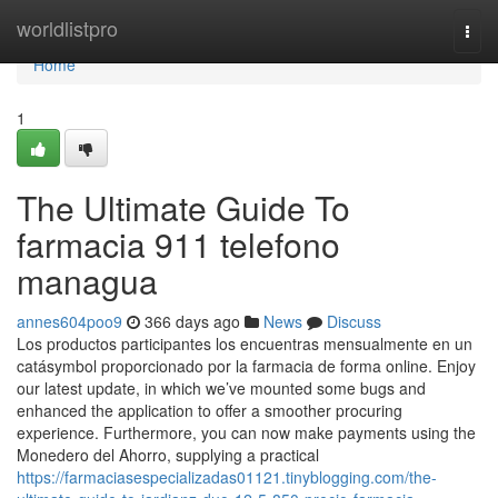
Home
worldlistpro
Togg
navi
Home
1
The Ultimate Guide To
farmacia 911 telefono
managua
annes604poo9
366 days ago
News
Discuss
Los productos participantes los encuentras mensualmente en un
catásymbol proporcionado por la farmacia de forma online. Enjoy
our latest update, in which we’ve mounted some bugs and
enhanced the application to offer a smoother procuring
experience. Furthermore, you can now make payments using the
Monedero del Ahorro, supplying a practical
https://farmaciasespecializadas01121.tinyblogging.com/the-