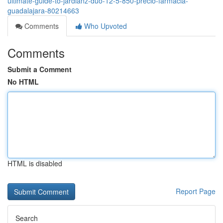
ultimate-guide-to-jardianz-duo-12-5-850-precio-farmacia-
guadalajara-80214663
Comments
Who Upvoted
Comments
Submit a Comment
No HTML
HTML is disabled
Report Page
Search