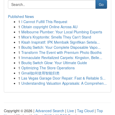
Go
Published News
1
I Cannot Fulfill This Request
1
Obtain copyright Online Across AU
1
Melbourne Plumber: Your Local Plumbing Experts
1
Mice's Kryptonite: Smells They Can't Stand
1
Kisah Inspiratif: IPK Membaik Signifikan Setela...
1
Boutiq Switch: Your Complete Disposable Vapo...
1
Transform The Event with Premium Photo Booths
1
Immaculate Revitalized Carpets: Kingston, Belle...
1
Boutiq Switch Glow: Your Ultimate Guide
1
Optimizing The Store Operations
1
Gmail如何使用智能归类
1
Las Vegas Garage Door Repair: Fast & Reliable S...
1
Understanding Valuation Appraisals: A Comprehen...
Copyright © 2026 |
Advanced Search
|
Live
|
Tag Cloud
|
Top