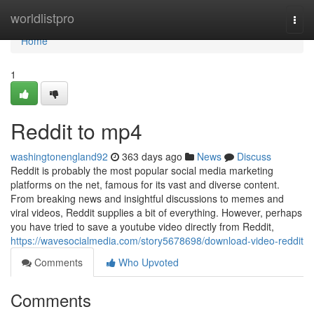
Home
worldlistpro
Togg
navi
Home
1
Reddit to mp4
washingtonengland92
363 days ago
News
Discuss
Reddit is probably the most popular social media marketing
platforms on the net, famous for its vast and diverse content.
From breaking news and insightful discussions to memes and
viral videos, Reddit supplies a bit of everything. However, perhaps
you have tried to save a youtube video directly from Reddit,
https://wavesocialmedia.com/story5678698/download-video-reddit
Comments
Who Upvoted
Comments