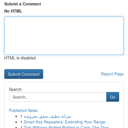
Submit a Comment
No HTML
HTML is disabled
Report Page
Search
Go
Published News
1
شركة تنظيف شقق مفروشة
1
Smart Key Repeaters: Extending Your Range
1
This Williams Bottled Bottled In Cask: The Thor...