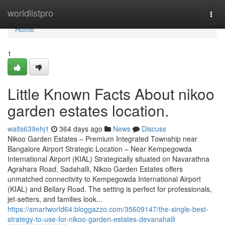
Home
worldlistpro
Togg
navi
Home
1
Little Known Facts About nikoo
garden estates location.
walts639ehj1
364 days ago
News
Discuss
Nikoo Garden Estates – Premium Integrated Township near
Bangalore Airport Strategic Location – Near Kempegowda
International Airport (KIAL) Strategically situated on Navarathna
Agrahara Road, Sadahalli, Nikoo Garden Estates offers
unmatched connectivity to Kempegowda International Airport
(KIAL) and Bellary Road. The setting is perfect for professionals,
jet-setters, and families look...
https://smartworld64.bloggazzo.com/35609147/the-single-best-
strategy-to-use-for-nikoo-garden-estates-devanahalli