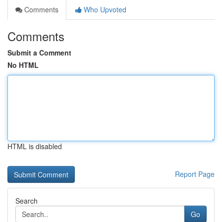
Comments
Who Upvoted
Comments
Submit a Comment
No HTML
HTML is disabled
Report Page
Search
Go