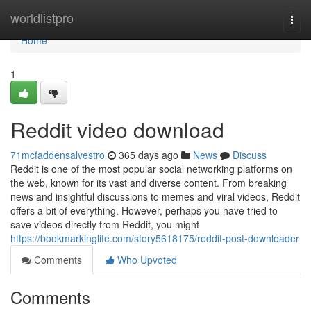
Home
worldlistpro
Togg
navi
Home
1
Reddit video download
71mcfaddensalvestro
365 days ago
News
Discuss
Reddit is one of the most popular social networking platforms on
the web, known for its vast and diverse content. From breaking
news and insightful discussions to memes and viral videos, Reddit
offers a bit of everything. However, perhaps you have tried to
save videos directly from Reddit, you might
https://bookmarkinglife.com/story5618175/reddit-post-downloader
Comments
Who Upvoted
Comments