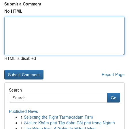
Submit a Comment
No HTML
HTML is disabled
Report Page
Search
Go
Published News
1
Selecting the Right Tarmacadam Firm
1
24club: Khám phá Tập đoàn Đột phá trong Ngành
1
The Prime Era : A Guide to Elder Living