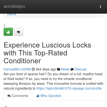
Home
worldlistpro
Togg
navi
Home
1
Experience Luscious Locks
with This Top-Rated
Conditioner
francesffle132598
364 days ago
News
Discuss
Are you tired of sparse hair? Do you dream of a full, healthy head
of thick locks? If so, you need to try the miracle conditioner
sweeping Amazon by wave. This innovative formula is crafted with
natural ingredients to
https://laytnzkfv881076.slypage.com/profile
Comments
Who Upvoted