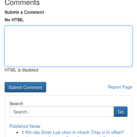
Comments
Submit a Comment
No HTML
HTML is disabled
Report Page
Search
Go
Published News
1
Khi nào Được Lựa chọn In nhanh Thay vì In offset?