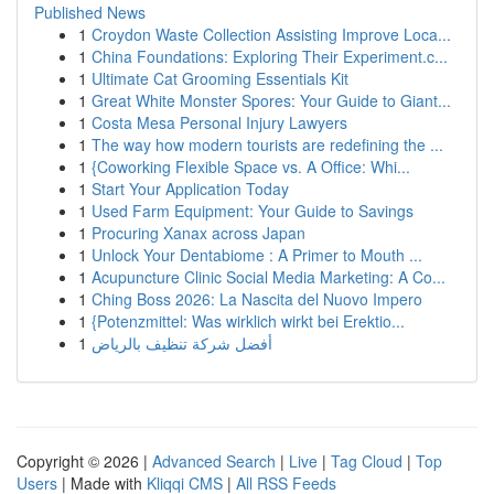
Published News
1
Croydon Waste Collection Assisting Improve Loca...
1
China Foundations: Exploring Their Experiment.c...
1
Ultimate Cat Grooming Essentials Kit
1
Great White Monster Spores: Your Guide to Giant...
1
Costa Mesa Personal Injury Lawyers
1
The way how modern tourists are redefining the ...
1
{Coworking Flexible Space vs. A Office: Whi...
1
Start Your Application Today
1
Used Farm Equipment: Your Guide to Savings
1
Procuring Xanax across Japan
1
Unlock Your Dentabiome : A Primer to Mouth ...
1
Acupuncture Clinic Social Media Marketing: A Co...
1
Ching Boss 2026: La Nascita del Nuovo Impero
1
{Potenzmittel: Was wirklich wirkt bei Erektio...
1
أفضل شركة تنظيف بالرياض
Copyright © 2026 |
Advanced Search
|
Live
|
Tag Cloud
|
Top
Users
| Made with
Kliqqi CMS
|
All RSS Feeds