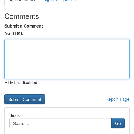
Comments
Submit a Comment
No HTML
HTML is disabled
Report Page
Search
Go