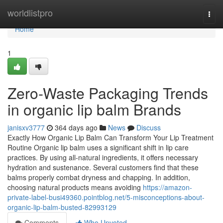
Home
worldlistpro
Togg
navi
Home
1
Zero-Waste Packaging Trends
in organic lip balm Brands
janisxv3777
364 days ago
News
Discuss
Exactly How Organic Lip Balm Can Transform Your Lip Treatment
Routine Organic lip balm uses a significant shift in lip care
practices. By using all-natural ingredients, it offers necessary
hydration and sustenance. Several customers find that these
balms properly combat dryness and chapping. In addition,
choosing natural products means avoiding
https://amazon-
private-label-busi49360.pointblog.net/5-misconceptions-about-
organic-lip-balm-busted-82993129
Comments
Who Upvoted