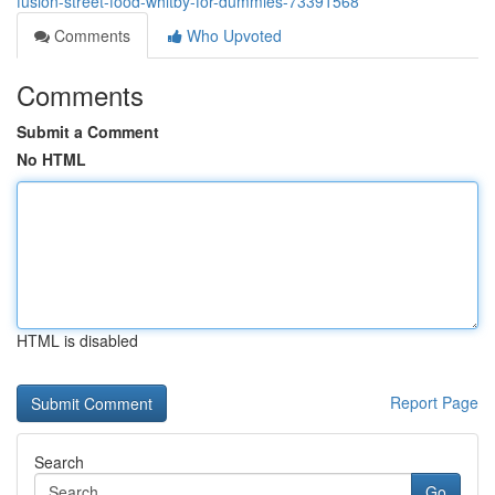
fusion-street-food-whitby-for-dummies-73391568
Comments
Who Upvoted
Comments
Submit a Comment
No HTML
HTML is disabled
Report Page
Search
Go