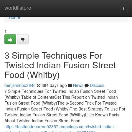
Home
worldlistpro
Togg
navi
Home
1
3 Simple Techniques For
Twisted Indian Fusion Street
Food (Whitby)
benjaminpo3840
364 days ago
News
Discuss
7 Simple Techniques For Twisted Indian Fusion Street Food
(Whitby) Table of ContentsGet This Report on Twisted Indian
Fusion Street Food (Whitby)The 6-Second Trick For Twisted
Indian Fusion Street Food (Whitby)The Best Strategy To Use For
Twisted Indian Fusion Street Food (Whitby)Little Known Facts
About Twisted Indian Fusion Street Food
https://fastfoodnearme02357.ampblogs.com/twisted-indian-