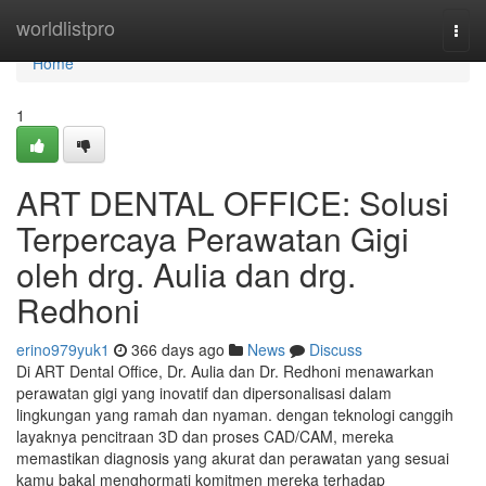
Home
worldlistpro
Togg
navi
Home
1
ART DENTAL OFFICE: Solusi
Terpercaya Perawatan Gigi
oleh drg. Aulia dan drg.
Redhoni
erino979yuk1
366 days ago
News
Discuss
Di ART Dental Office, Dr. Aulia dan Dr. Redhoni menawarkan
perawatan gigi yang inovatif dan dipersonalisasi dalam
lingkungan yang ramah dan nyaman. dengan teknologi canggih
layaknya pencitraan 3D dan proses CAD/CAM, mereka
memastikan diagnosis yang akurat dan perawatan yang sesuai
kamu bakal menghormati komitmen mereka terhadap