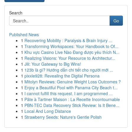
Search
Go
Published News
1
Recovering Mobility : Paralysis & Brain Injury ...
1
Transforming Workspaces: Your Handbook to Of...
1
Khu vực Casino Live Nào Đang được yêu thích N...
1
Realizing Visions: Your Resource to Architectur...
1
Jili: Your Gateway to Big Wins!
1
123b là gì? Hướng dẫn chi tiết cho người mới ...
1
pixxie928: Revealing the Digital Persona
1
Mitolyn Reviews: Genuine Weight Loss Outcomes ?
1
Enjoy a Beautiful Pool with Panama City Beach t...
1
I cannot fulfill this request. I am programmed ...
1
Pâte à Tartiner Maison : La Recette Incontournable
1
PBN-TEC Data Recovery Stick Review: Is It Bene...
1
Local And Long Distance
1
Strawberry Seeds: Nature's Gentle Polish