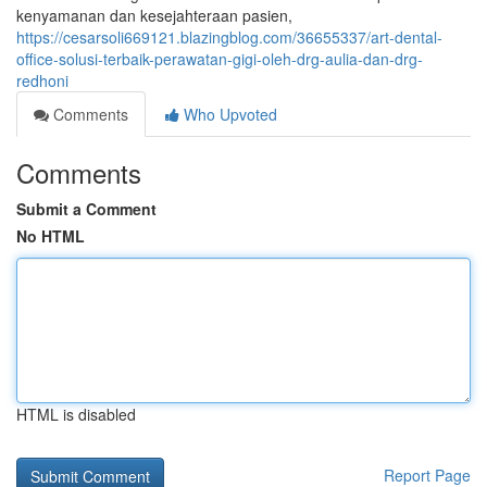
kenyamanan dan kesejahteraan pasien,
https://cesarsoli669121.blazingblog.com/36655337/art-dental-
office-solusi-terbaik-perawatan-gigi-oleh-drg-aulia-dan-drg-
redhoni
Comments
Who Upvoted
Comments
Submit a Comment
No HTML
HTML is disabled
Report Page