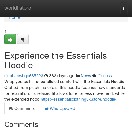
Home
worldlistpro
Togg
navi
Home
1
Experience the Essentials
Hoodie
siobhanwbqb685223
362 days ago
News
Discuss
Wrap yourself in unparalleled comfort with the Essentials Hoodie.
Crafted from plush materials, this hoodie reaches new standards
for relaxation. Its relaxed fit allows for effortless movement, while
the extended hood
https://essentialsclothinguk.store/hoodie/
Comments
Who Upvoted
Comments