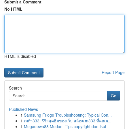
Submit a Comment
No HTML
HTML is disabled
Report Page
Search
Go
Published News
1
Samsung Fridge Troubleshooting: Typical Con...
1
เมก้า333: รีวิวสุดฮิตของเว็บ สล็อต m333 ที่คุณต...
1
Megadewa88 Medan: Tips copyright dan Ikut