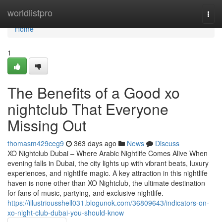
Home
worldlistpro
Togg
navi
Home
1
The Benefits of a Good xo
nightclub That Everyone
Missing Out
thomasm429ceg9
363 days ago
News
Discuss
XO Nightclub Dubai – Where Arabic Nightlife Comes Alive When
evening falls in Dubai, the city lights up with vibrant beats, luxury
experiences, and nightlife magic. A key attraction in this nightlife
haven is none other than XO Nightclub, the ultimate destination
for fans of music, partying, and exclusive nightlife.
https://illustriousshell031.blogunok.com/36809643/indicators-on-
xo-night-club-dubai-you-should-know