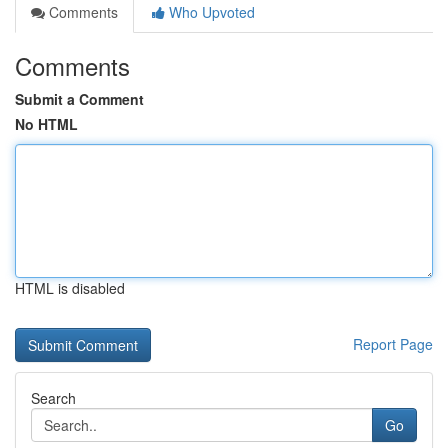
Comments
Who Upvoted
Comments
Submit a Comment
No HTML
HTML is disabled
Report Page
Search
Go