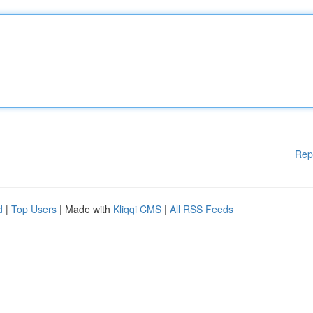
Rep
d
|
Top Users
| Made with
Kliqqi CMS
|
All RSS Feeds