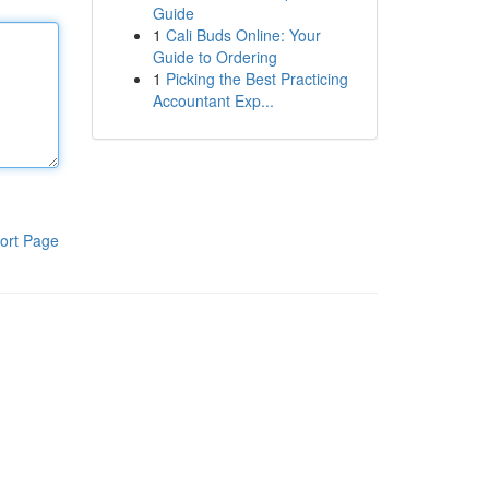
Guide
1
Cali Buds Online: Your
Guide to Ordering
1
Picking the Best Practicing
Accountant Exp...
ort Page