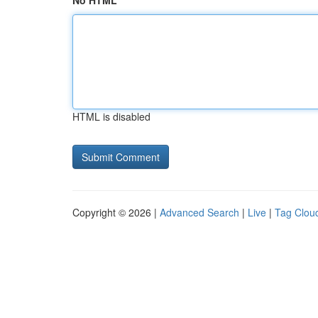
No HTML
HTML is disabled
Copyright © 2026 |
Advanced Search
|
Live
|
Tag Clou