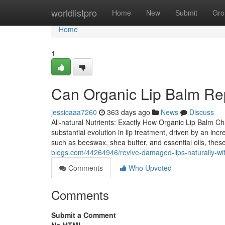
Home
worldlistpro
Home
New
Submit
Gro
Home
1
Can Organic Lip Balm Re
jessicaaa7260
363 days ago
News
Discuss
All-natural Nutrients: Exactly How Organic Lip Balm 
substantial evolution in lip treatment, driven by an in
such as beeswax, shea butter, and essential oils, thes
blogs.com/44264946/revive-damaged-lips-naturally-wit
Comments
Who Upvoted
Comments
Submit a Comment