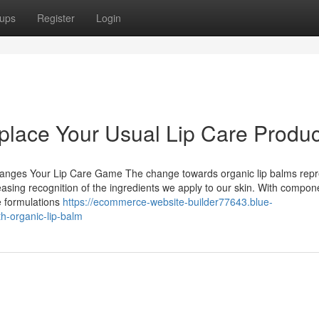
ups
Register
Login
place Your Usual Lip Care Produ
Changes Your Lip Care Game The change towards organic lip balms rep
creasing recognition of the ingredients we apply to our skin. With compon
e formulations
https://ecommerce-website-builder77643.blue-
h-organic-lip-balm