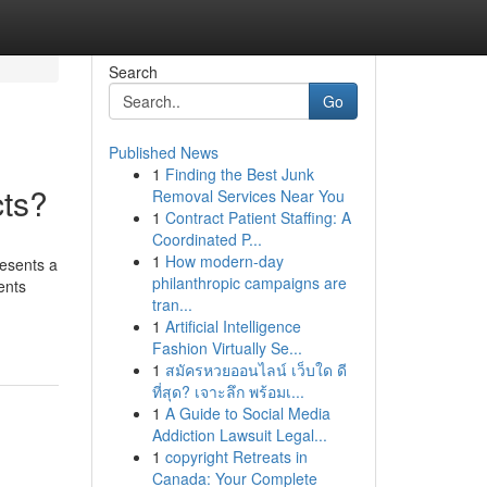
Search
Go
Published News
1
Finding the Best Junk
cts?
Removal Services Near You
1
Contract Patient Staffing: A
Coordinated P...
1
How modern-day
resents a
philanthropic campaigns are
ents
tran...
1
Artificial Intelligence
Fashion Virtually Se...
1
สมัครหวยออนไลน์ เว็บใด ดี
ที่สุด? เจาะลึก พร้อมเ...
1
A Guide to Social Media
Addiction Lawsuit Legal...
1
copyright Retreats in
Canada: Your Complete