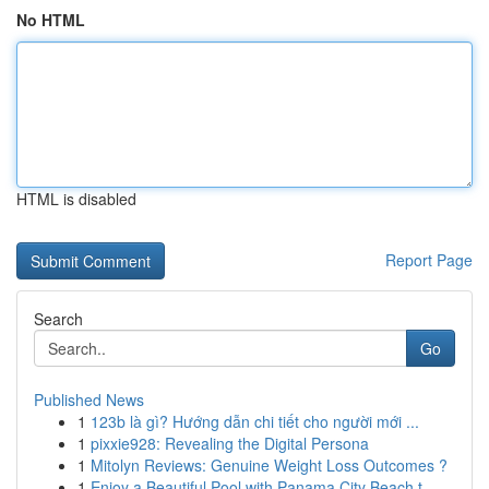
No HTML
HTML is disabled
Report Page
Search
Go
Published News
1
123b là gì? Hướng dẫn chi tiết cho người mới ...
1
pixxie928: Revealing the Digital Persona
1
Mitolyn Reviews: Genuine Weight Loss Outcomes ?
1
Enjoy a Beautiful Pool with Panama City Beach t...