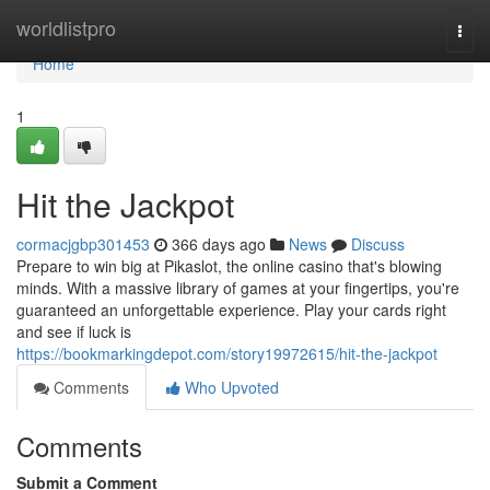
Home
worldlistpro
Togg
navi
Home
1
Hit the Jackpot
cormacjgbp301453
366 days ago
News
Discuss
Prepare to win big at Pikaslot, the online casino that's blowing
minds. With a massive library of games at your fingertips, you're
guaranteed an unforgettable experience. Play your cards right
and see if luck is
https://bookmarkingdepot.com/story19972615/hit-the-jackpot
Comments
Who Upvoted
Comments
Submit a Comment