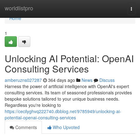
Home
worldlistpro
Togg
navi
Home
1
Unlocking AI Potential: OpenAI
Consulting Services
amberuzns027287
364 days ago
News
Discuss
Harness the power of artificial intelligence with OpenAI's expert
consulting services. Its team of seasoned professionals provides
bespoke solutions tailored to your unique business needs.
Regardless you're looking to
https://cecilyghvq222740.dbblog.net/9785949/unlocking-ai-
potential-openai-consulting-services
Comments
Who Upvoted