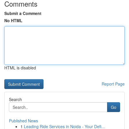
Comments
Submit a Comment
No HTML
HTML is disabled
Report Page
Search
Go
Published News
1
Leading Ride Services in Noida - Your Defi...