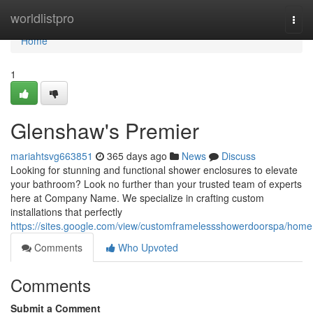
Home
worldlistpro
Togg
navi
Home
1
Glenshaw's Premier
mariahtsvg663851
365 days ago
News
Discuss
Looking for stunning and functional shower enclosures to elevate
your bathroom? Look no further than your trusted team of experts
here at Company Name. We specialize in crafting custom
installations that perfectly
https://sites.google.com/view/customframelessshowerdoorspa/home
Comments
Who Upvoted
Comments
Submit a Comment