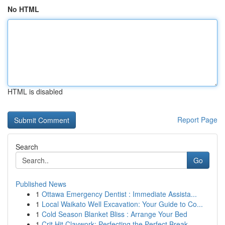
No HTML
HTML is disabled
Report Page
Search
Go
Published News
1
Ottawa Emergency Dentist : Immediate Assista...
1
Local Waikato Well Excavation: Your Guide to Co...
1
Cold Season Blanket Bliss : Arrange Your Bed
1
Crit Hit Claywork: Perfecting the Perfect Break