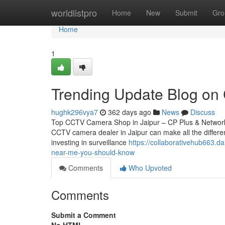
Home
worldlistpro
Home
New
Submit
Gro
Home
1
Trending Update Blog on C
hughk296vya7
362 days ago
News
Discuss
Top CCTV Camera Shop in Jaipur – CP Plus & Network IP
CCTV camera dealer in Jaipur can make all the differen
investing in surveillance
https://collaborativehub663.d
near-me-you-should-know
Comments
Who Upvoted
Comments
Submit a Comment