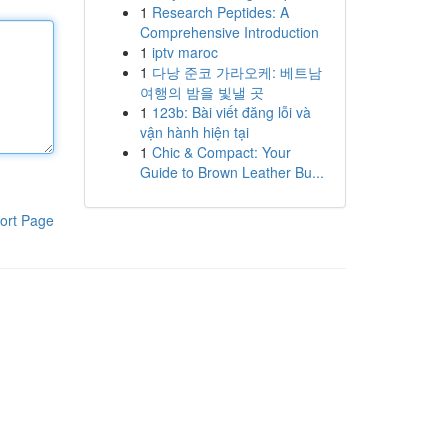
1
Research Peptides: A
Comprehensive Introduction
1
iptv maroc
1
다낭 준코 가라오케: 베트남
여행의 밤을 빛낼 곳
1
123b: Bài viết đăng lỗi và
vận hành hiện tại
1
Chic & Compact: Your
Guide to Brown Leather Bu...
ort Page