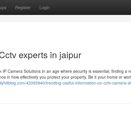
ups
Register
Login
ctv experts in jaipur
 Camera Solutions In an age where security is essential, finding a re
ce in how effectively you protect your property. Be it your home or wor
ailyhitblog.com/42093940/trending-useful-information-on-cctv-camera-s