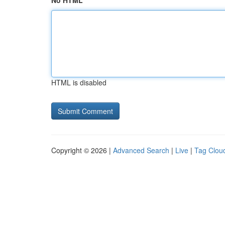
No HTML
HTML is disabled
Copyright © 2026 |
Advanced Search
|
Live
|
Tag Clou