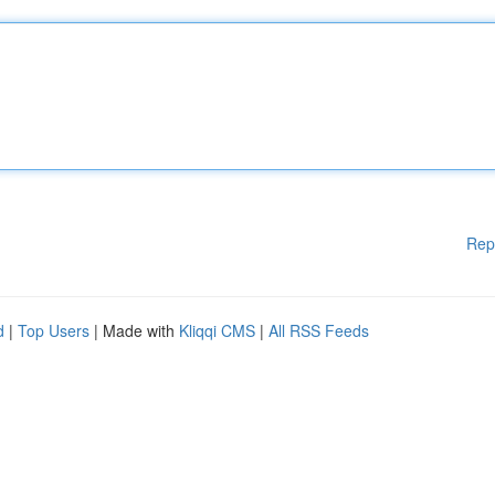
Rep
d
|
Top Users
| Made with
Kliqqi CMS
|
All RSS Feeds