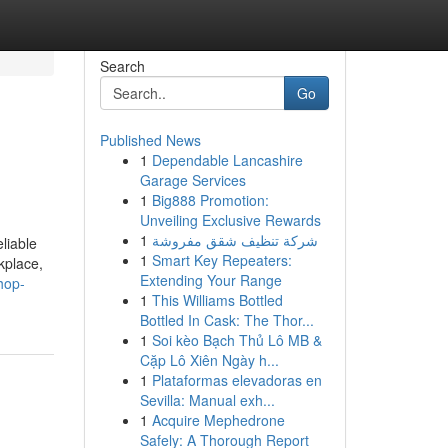
Search
Go
Published News
1
Dependable Lancashire
Garage Services
1
Big888 Promotion:
Unveiling Exclusive Rewards
1
شركة تنظيف شقق مفروشة
liable
1
Smart Key Repeaters:
kplace,
Extending Your Range
hop-
1
This Williams Bottled
Bottled In Cask: The Thor...
1
Soi kèo Bạch Thủ Lô MB &
Cặp Lô Xiên Ngày h...
1
Plataformas elevadoras en
Sevilla: Manual exh...
1
Acquire Mephedrone
Safely: A Thorough Report