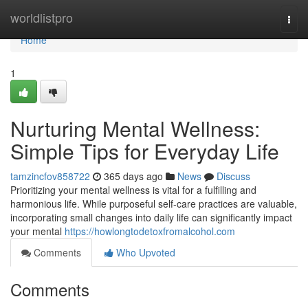
Home
worldlistpro
Togg
navi
Home
1
Nurturing Mental Wellness:
Simple Tips for Everyday Life
tamzincfov858722
365 days ago
News
Discuss
Prioritizing your mental wellness is vital for a fulfilling and
harmonious life. While purposeful self-care practices are valuable,
incorporating small changes into daily life can significantly impact
your mental
https://howlongtodetoxfromalcohol.com
Comments
Who Upvoted
Comments