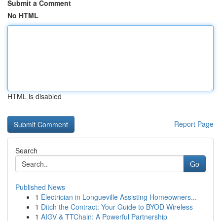
Submit a Comment
No HTML
HTML is disabled
Report Page
Search
Go
Published News
1
Electrician in Longueville Assisting Homeowners...
1
Ditch the Contract: Your Guide to BYOD Wireless
1
AIGV & TTChain: A Powerful Partnership