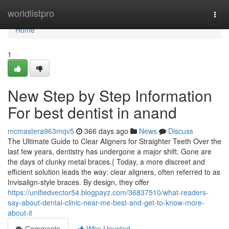
Home
worldlistpro
Togg
navi
Home
1
New Step by Step Information
For best dentist in anand
mcmastera963mqv5
366 days ago
News
Discuss
The Ultimate Guide to Clear Aligners for Straighter Teeth Over the
last few years, dentistry has undergone a major shift. Gone are
the days of clunky metal braces.{ Today, a more discreet and
efficient solution leads the way: clear aligners, often referred to as
Invisalign-style braces. By design, they offer
https://unifiedvector54.blogpayz.com/36837510/what-readers-
say-about-dental-clinic-near-me-best-and-get-to-know-more-
about-it
Comments
Who Upvoted