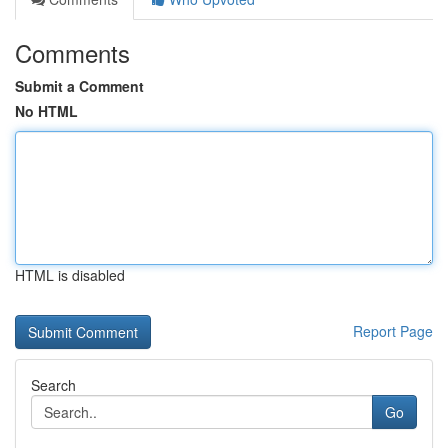
Comments
Submit a Comment
No HTML
HTML is disabled
Report Page
Search
Go