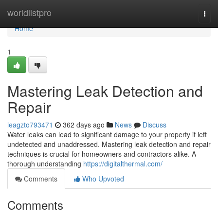
Home
worldlistpro
Togg
navi
Home
1
Mastering Leak Detection and
Repair
leagzto793471
362 days ago
News
Discuss
Water leaks can lead to significant damage to your property if left
undetected and unaddressed. Mastering leak detection and repair
techniques is crucial for homeowners and contractors alike. A
thorough understanding
https://digitalthermal.com/
Comments
Who Upvoted
Comments