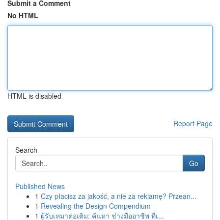
Submit a Comment
No HTML
HTML is disabled
Report Page
Search
Go
Published News
1
Czy płacisz za jakość, a nie za reklamę? Przean...
1
Revealing the Design Compendium
1
ผู้รับเหมาต่อเติม: ค้นหา ช่างมืออาชีพ ที่เ...